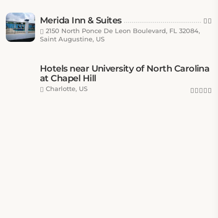
Merida Inn & Suites
2150 North Ponce De Leon Boulevard, FL 32084,
Saint Augustine, US
Hotels near University of North Carolina
at Chapel Hill
Charlotte, US