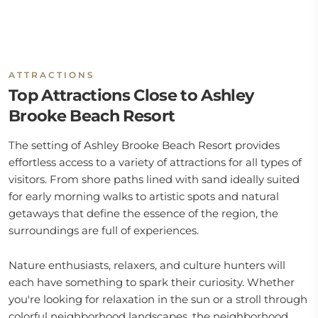
ATTRACTIONS
Top Attractions Close to Ashley
Brooke Beach Resort
The setting of Ashley Brooke Beach Resort provides
effortless access to a variety of attractions for all types of
visitors. From shore paths lined with sand ideally suited
for early morning walks to artistic spots and natural
getaways that define the essence of the region, the
surroundings are full of experiences.
Nature enthusiasts, relaxers, and culture hunters will
each have something to spark their curiosity. Whether
you're looking for relaxation in the sun or a stroll through
colorful neighborhood landscapes, the neighborhood