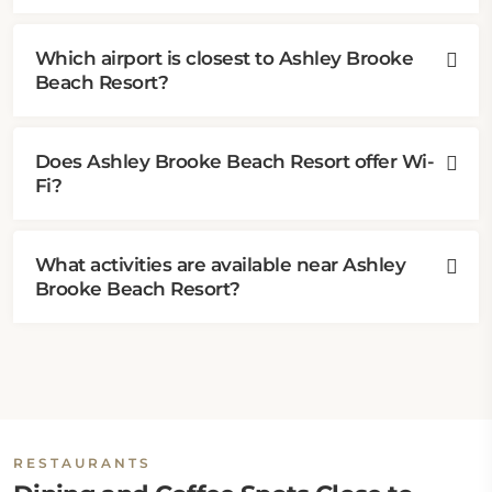
Which airport is closest to Ashley Brooke
Beach Resort?
Does Ashley Brooke Beach Resort offer Wi-
Fi?
What activities are available near Ashley
Brooke Beach Resort?
RESTAURANTS