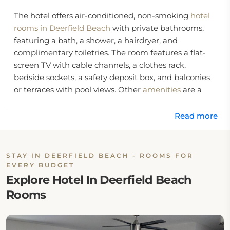
The hotel offers air-conditioned, non-smoking
hotel
rooms in Deerfield Beach
with private bathrooms,
featuring a bath, a shower, a hairdryer, and
complimentary toiletries. The room features a flat-
screen TV with cable channels, a clothes rack,
bedside sockets, a safety deposit box, and balconies
or terraces with pool views. Other
amenities
are a
dining table, cleaning products, a toaster, a tumble
dryer, a microwave, a refrigerator, a tea and coffee
Read more
maker, kitchenware, and an electric kettle.
The hotel features a year-round outdoor pool, kids'
STAY IN DEERFIELD BEACH - ROOMS FOR
outdoor play equipment, a garden, a sun terrace,
EVERY BUDGET
barbecue facilities, and an outdoor fireplace. Other
Explore Hotel In Deerfield Beach
services include daily housekeeping, fax and
Rooms
photocopying facilities, laundry facilities, concierge
service, private check-in and check-out, and bike
parking. The hotel features grocery delivery facilities,