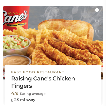
FAST FOOD RESTAURANT
Raising Cane's Chicken
Fingers
4
/5
Rating average
3.5 mi away