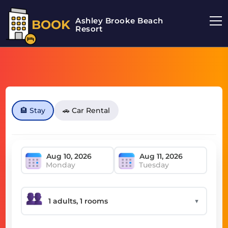
Ashley Brooke Beach
BOOK
Resort
🏨 Stay
🚗 Car Rental
Monday
Tuesday
▼