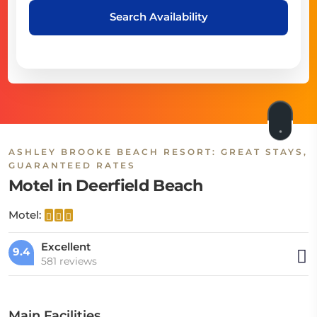
Search Availability
ASHLEY BROOKE BEACH RESORT: GREAT STAYS,
GUARANTEED RATES
Motel in Deerfield Beach
Motel:
Excellent
9.4
581 reviews
Main Facilities