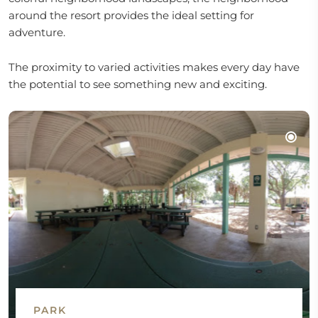
around the resort provides the ideal setting for
adventure.
The proximity to varied activities makes every day have
the potential to see something new and exciting.
PARK