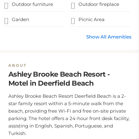
Outdoor furniture
Outdoor fireplace
Garden
Picnic Area
Show All Amenities
ABOUT
Ashley Brooke Beach Resort -
Motel in Deerfield Beach
Ashley Brooke Beach Resort Deerfield Beach is a 2-
star family resort within a 5-minute walk from the
beach, providing free Wi-Fi and free on-site private
parking. The hotel offers a 24-hour front desk facility,
assisting in English, Spanish, Portuguese, and
Turkish.