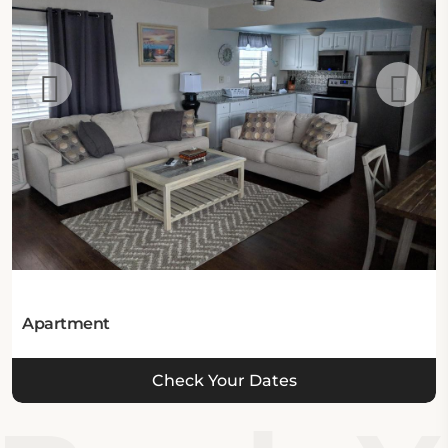
a designated smoking area, facilities for disabled
guests, and certain activities, including snorkeling,
diving, canoeing, windsurfing, fishing, and a nearby
golf course, which might be charged additionally.
Location:
The resort is located at 665 Southeast 20th Avenue
in Deerfield Beach, Florida 33441, United States.
Eat & Drink:
The hotel has no on-site dining options.
Apartment
Internet:
Check Your Dates
This hotel in Deerfield Beach offers complimentary
Wi-Fi in all areas.