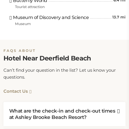
Butterfly World
6.4 mi
2.4 miles away, Oveta McKeithen Recreational
Tourist attraction
Complex, and Northwest Park are 2.5 miles away
Museum of Discovery and Science
13.7 mi
from this Deerfield Beach hotel.
Museum
The hotel is 3.1 miles from Pine Breeze Park, Dan
Witt Park, Mayo Howard Park, and North Broward
Park. Other notable attractions are Spanish River
FAQS ABOUT
Park is 5.6 miles away; Sports Immortals Museum is
Hotel Near Deerfield Beach
8.1 miles away; Butterfly World and Boca Tierra Park
are 8.7 miles away; Vista Park is 9.9 miles away; and
Can’t find your question in the list? Let us know your
Atlantic Dunes Park is 10.6 miles away.
questions.
Contact Us
What are the check-in and check-out times
at Ashley Brooke Beach Resort?