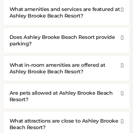
What amenities and services are featured at
Ashley Brooke Beach Resort?
Does Ashley Brooke Beach Resort provide
parking?
What in-room amenities are offered at
Ashley Brooke Beach Resort?
Are pets allowed at Ashley Brooke Beach
Resort?
What attractions are close to Ashley Brooke
Beach Resort?