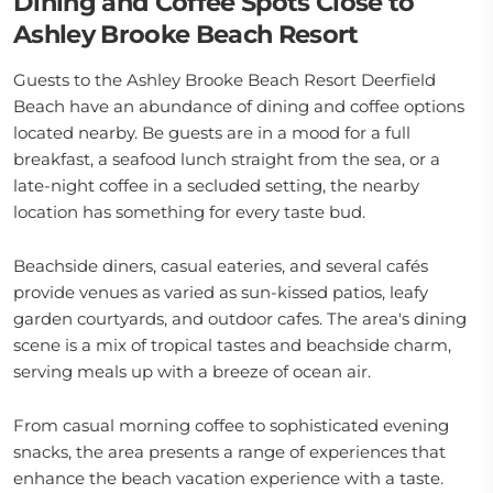
Dining and Coffee Spots Close to
Ashley Brooke Beach Resort
Guests to the Ashley Brooke Beach Resort Deerfield
Beach have an abundance of dining and coffee options
located nearby. Be guests are in a mood for a full
breakfast, a seafood lunch straight from the sea, or a
late-night coffee in a secluded setting, the nearby
location has something for every taste bud.
Beachside diners, casual eateries, and several cafés
provide venues as varied as sun-kissed patios, leafy
garden courtyards, and outdoor cafes. The area's dining
scene is a mix of tropical tastes and beachside charm,
serving meals up with a breeze of ocean air.
From casual morning coffee to sophisticated evening
snacks, the area presents a range of experiences that
enhance the beach vacation experience with a taste.