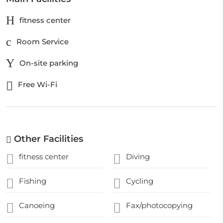
fitness center
Room Service
On-site parking
Free Wi-Fi
Other Facilities
fitness center
Diving
Fishing
Cycling
Canoeing
Fax/photocopying