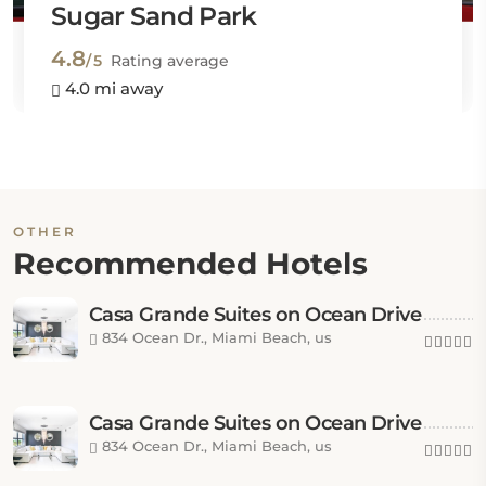
Sugar Sand Park
4.8
/5
Rating average
4.0 mi away
OTHER
Recommended Hotels
Casa Grande Suites on Ocean Drive
834 Ocean Dr., Miami Beach, us
Casa Grande Suites on Ocean Drive
834 Ocean Dr., Miami Beach, us